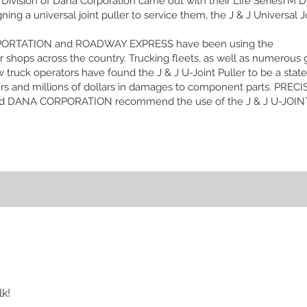
Division of Dana Corporation came out with their Life SeriesTM Dr
g a universal joint puller to service them, the J & J Universal Jo
PORTATION and ROADWAY EXPRESS have been using the
major shops across the country. Trucking fleets, as well as numero
w truck operators have found the J & J U-Joint Puller to be a state 
rs and millions of dollars in damages to component parts. PRE
 DANA CORPORATION recommend the use of the J & J U-JOINT 
lk!