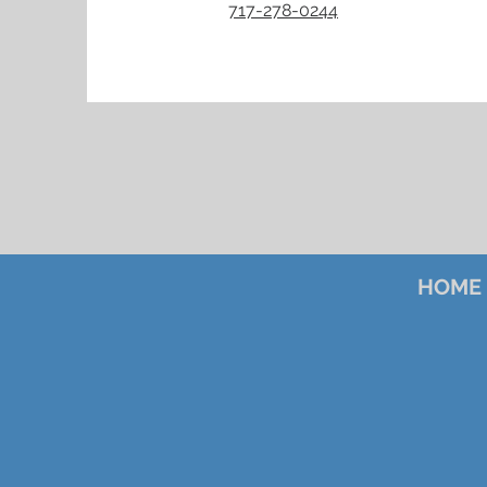
717-278-0244
HOME