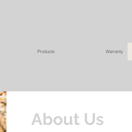
Products
Warranty
About Us