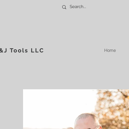
&J Tools LLC
Home