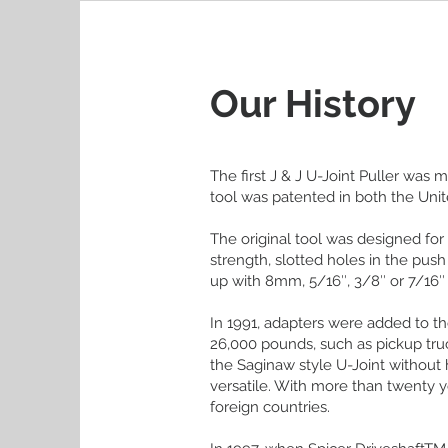
Our History
The first J & J U-Joint Puller was
tool was patented in both the Uni
The original tool was designed for
strength, slotted holes in the pus
up with 8mm, 5/16″, 3/8″ or 7/16″
In 1991, adapters were added to th
26,000 pounds, such as pickup tru
the Saginaw style U-Joint without 
versatile. With more than twenty 
foreign countries.