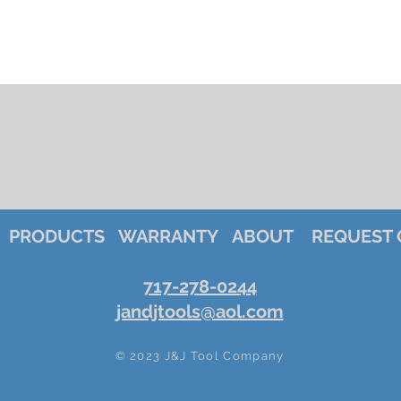
PRODUCTS
WARRANTY
ABOUT
REQUEST 
717-278-0244
jandjtools@aol.com
© 2023 J&J Tool Company