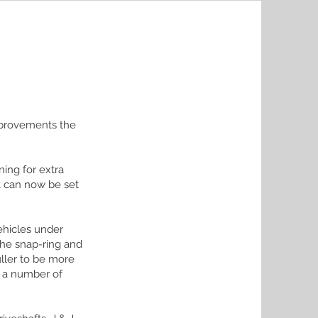
improvements the
ing for extra
it can now be set
ehicles under
the snap-ring and
ller to be more
d a number of