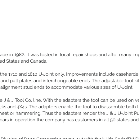
 made in 1982. It was tested in local repair shops and after many 
ted States and Canada.
 the 1710 and 1810 U-Joint only. Improvements include caseharden
h and pull plates and interchangeable ends. The adjustable tool k
 alignment stud ends to accommodate various sizes of U-Joint.
e J & J Tool Co. line. With the adapters the tool can be used on v
cks and 4X4s. The adapters enable the tool to disassemble both 
heat or hammering. Thus the adapters render the J & J U-Joint Pu
years in operation the company has customers in all 50 states an