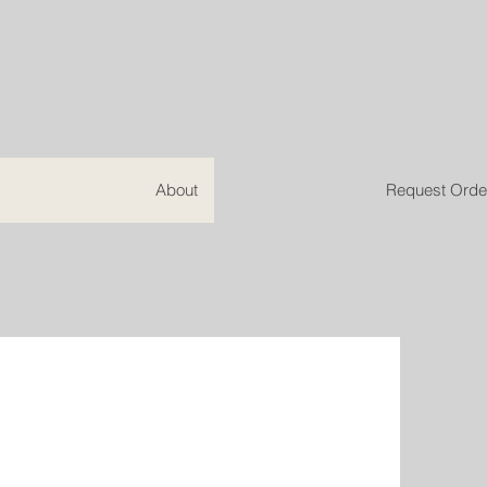
About
Request Orde