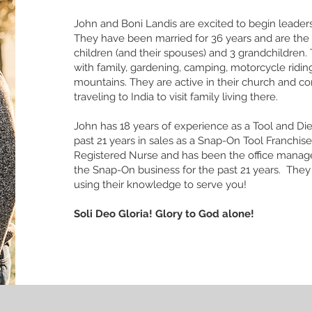
John and Boni Landis are excited to begin leadersh
They have been married for 36 years and are the 
children (and their spouses) and 3 grandchildren
with family, gardening, camping, motorcycle ridi
mountains. They are active in their church and 
traveling to India to visit family living there.
John has 18 years of experience as a Tool and Di
past 21 years in sales as a Snap-On Tool Franchisee
Registered Nurse and has been the office manag
the Snap-On business for the past 21 years. They
using their knowledge to serve you!
Soli Deo Gloria! Glory to God alone!