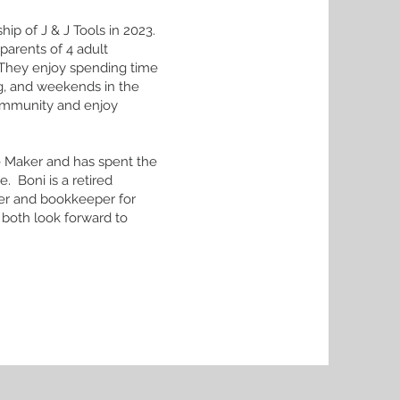
ip of J & J Tools in 2023.
parents of 4 adult
. They enjoy spending time
ng, and weekends in the
community and enjoy
e Maker and has spent the
. Boni is a retired
er and bookkeeper for
 both look forward to