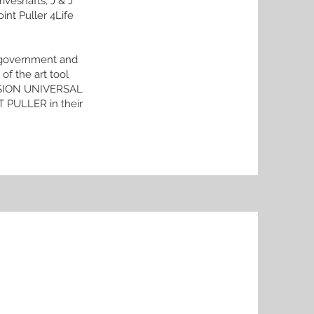
iveshafts, J & J
int Puller 4Life
us government and
of the art tool
CISION UNIVERSAL
PULLER in their