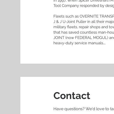
In 1997, when Spicer DriveshaftTM 
Tool Company responded by designin
Fleets such as OVERNITE TRANS
J & J U-Joint Puller in all their 
military fleets, repair shops and to
that has saved countless man-hou
JOINT (now FEDERAL MOGUL) and
heavy-duty service manuals….
Contact
Have questions? We'd love to ta